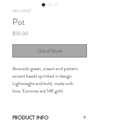
SKU: 0007
Pot
Price
$55.00
Out of Stock
Avocado green, cream and pattern
accent beads sprinked in design.
Lightweight and bold, made with
love. Earwires are 14K gold.
PRODUCT INFO
CLAYBON earrings are handwoven with a
lot of love. Keep out of water for longer