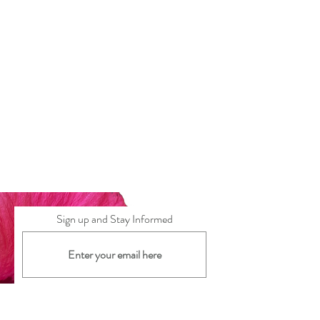
wear.
Sign up and Stay Informed
Subscribe Now