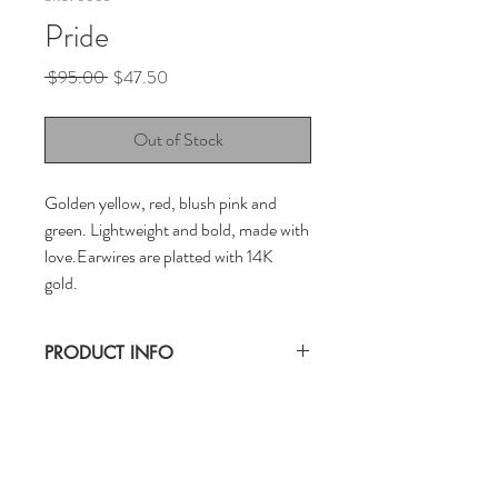
Pride
Regular
Sale
 $95.00 
$47.50
Price
Price
Out of Stock
Golden yellow, red, blush pink and
green. Lightweight and bold, made with
love.Earwires are platted with 14K
gold.
PRODUCT INFO
CLAYBON earrings are handwoven with a
lot of love. Keep out of water for longer
wear.