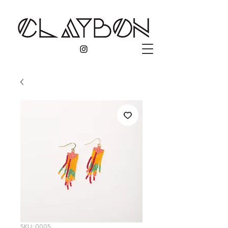
SKU: 0005