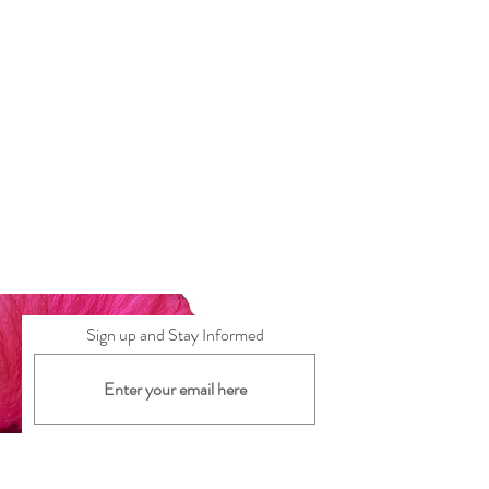
Sign up and Stay Informed
Subscribe Now