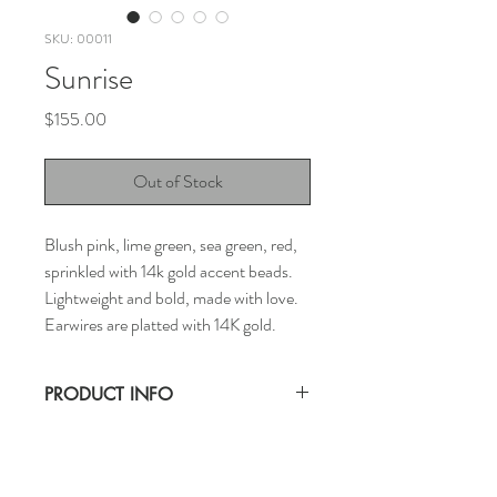
SKU: 00011
Sunrise
Price
$155.00
Out of Stock
Blush pink, lime green, sea green, red,
sprinkled with 14k gold accent beads.
Lightweight and bold, made with love.
Earwires are platted with 14K gold.
PRODUCT INFO
CLAYBON earrings are handwoven with a
lot of love. Keep out of water for longer
wear.