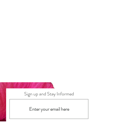
Sign up and Stay Informed
Subscribe Now